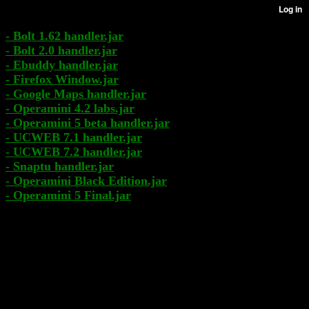
- Bolt 1.62 handler.jar
- Bolt 2.0 handler.jar
- Ebuddy handler.jar
- Firefox Window.jar
- Google Maps handler.jar
- Operamini 4.2 labs.jar
- Operamini 5 beta handler.jar
- UCWEB 7.1 handler.jar
- UCWEB 7.2 handler.jar
- Snaptu handler.jar
- Operamini Black Edition.jar
- Operamini 5 Final.jar