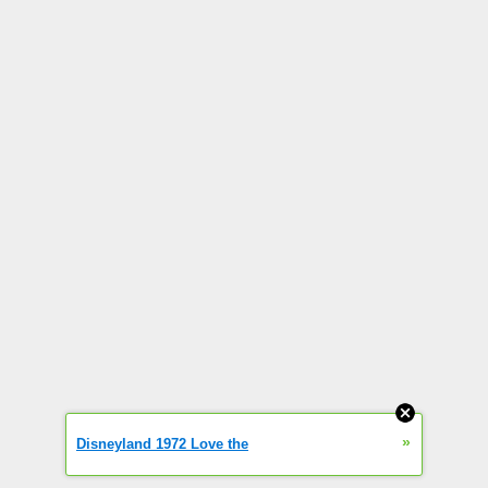
»
Disneyland 1972 Love the