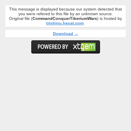
This message is displayed because our system detected that
you were refered to this file by an unknown source.
Original file (
CommandConquerTiberiumWars
) is hosted by
trishinu.hexat.com
.
Download →