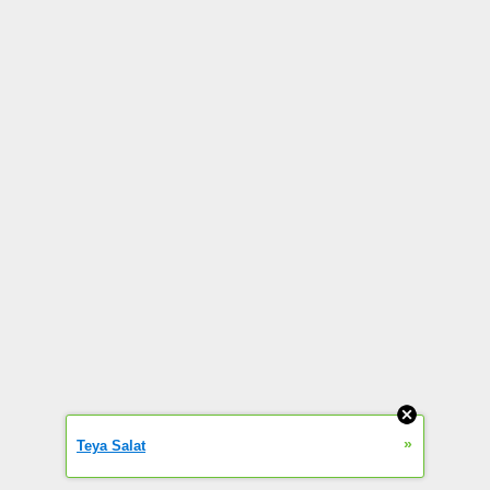
»
Teya Salat