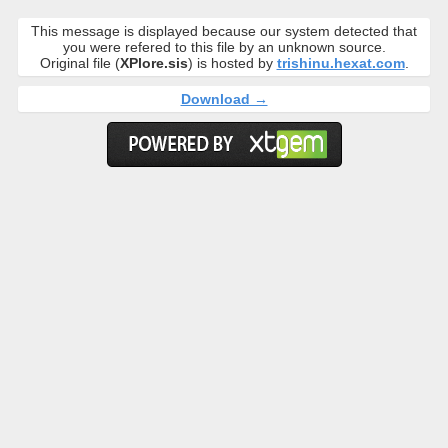
This message is displayed because our system detected that
you were refered to this file by an unknown source.
Original file (
XPlore.sis
) is hosted by
trishinu.hexat.com
.
Download →